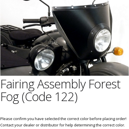
Fairing Assembly Forest
Fog (Code 122)
Please confirm you have selected the correct color before placing order!
Contact your dealer or distributor for help determining the correct color.