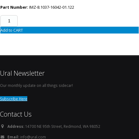
Part Number:
IMZ-8.1037-16042-01.122
Add to CART
Ural Newsletter
Our monthly update on all things sidecar!
Subscribe Here
Contact Us
Address:
14700 NE 95th Street, Redmond, WA 98052
Email:
info@ural.com