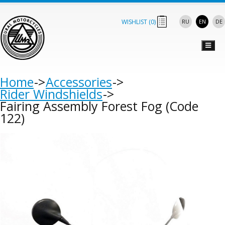
WISHLIST (
0
)
RU
EN
DE
Home
Accessories
Rider Windshields
Fairing Assembly Forest Fog (Code
122)