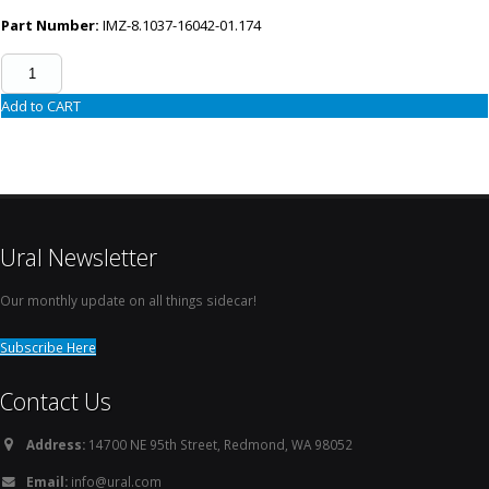
Part Number:
IMZ-8.1037-16042-01.174
Add to CART
Ural Newsletter
Our monthly update on all things sidecar!
Subscribe Here
Contact Us
Address:
14700 NE 95th Street, Redmond, WA 98052
Email:
info@ural.com