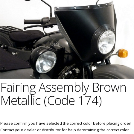
Fairing Assembly Brown
Metallic (Code 174)
Please confirm you have selected the correct color before placing order!
Contact your dealer or distributor for help determining the correct color.