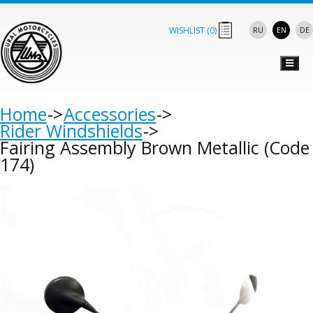
WISHLIST (
0
)
RU
EN
DE
Home
Accessories
Rider Windshields
Fairing Assembly Brown Metallic (Code
174)