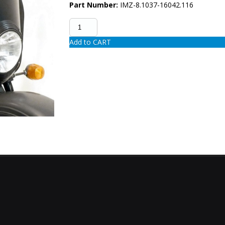
Part Number:
IMZ-8.1037-16042.116
Add to CART