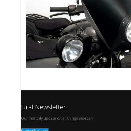
Ural Newsletter
Our monthly update on all things sidecar!
Subscribe Here