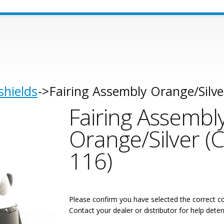
shields
Fairing Assembly Orange/Silve
Fairing Assembl
Orange/Silver (
116)
Please confirm you have selected the correct co
Contact your dealer or distributor for help deter