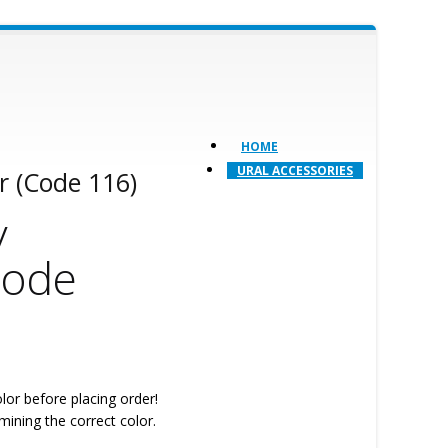
HOME
URAL ACCESSORIES
r (Code 116)
y
Code
lor before placing order!
mining the correct color.