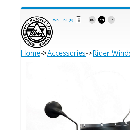
WISHLIST (
0
)
RU
EN
DE
Home
Accessories
Rider Wind