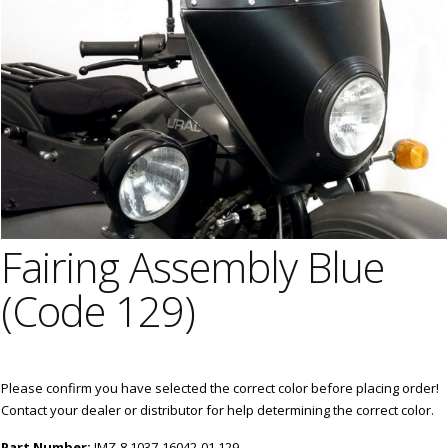
Fairing Assembly Blue
(Code 129)
Please confirm you have selected the correct color before placing order!
Contact your dealer or distributor for help determining the correct color.
Part Number:
IMZ-8.1037-16042-01.129