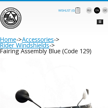
WISHLIST (
0
)
RU
EN
DE
Home
Accessories
Rider Windshields
Fairing Assembly Blue (Code 129)