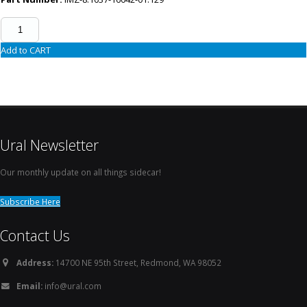
Add to CART
Ural Newsletter
Our monthly update on all things sidecar!
Subscribe Here
Contact Us
Address:
14700 NE 95th Street, Redmond, WA 98052
Email:
info@ural.com