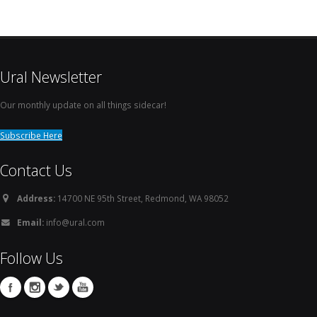
Ural Newsletter
Our monthly update on all things sidecar!
Subscribe Here
Contact Us
Address:
14700 NE 95th Street, Redmond, WA 98052
Email:
info@ural.com
Follow Us