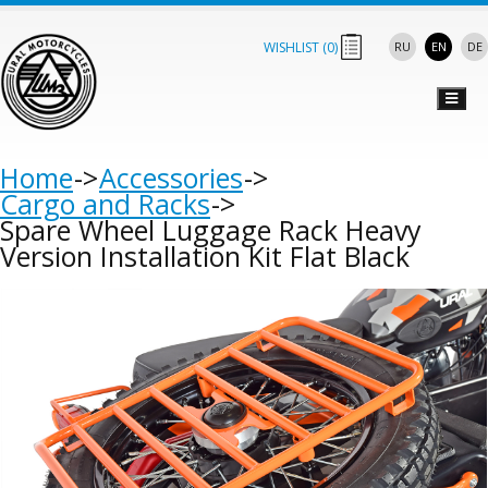
WISHLIST (
0
)
RU
EN
DE
Home
Accessories
Cargo and Racks
Spare Wheel Luggage Rack Heavy
Version Installation Kit Flat Black