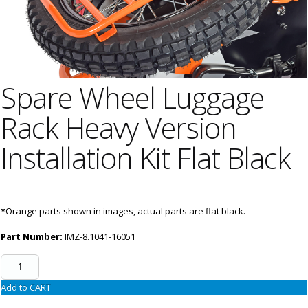
Spare Wheel Luggage
Rack Heavy Version
Installation Kit Flat Black
*Orange parts shown in images, actual parts are flat black.
Part Number:
IMZ-8.1041-16051
Add to CART