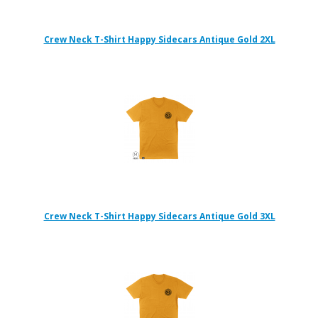
Crew Neck T-Shirt Happy Sidecars Antique Gold 2XL
Crew Neck T-Shirt Happy Sidecars Antique Gold 3XL