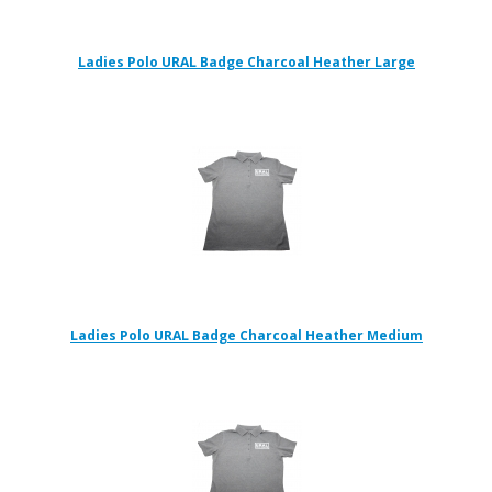
Ladies Polo URAL Badge Charcoal Heather Large
Ladies Polo URAL Badge Charcoal Heather Medium