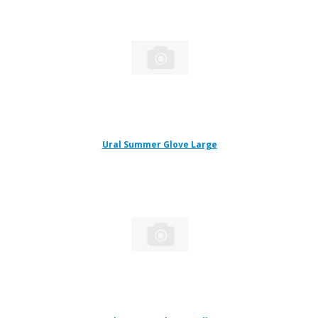
Ural Summer Glove Large