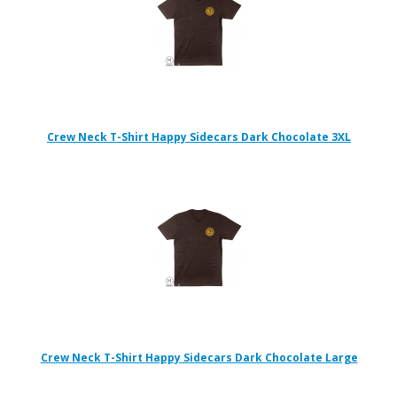
Crew Neck T-Shirt Happy Sidecars Dark Chocolate 3XL
Crew Neck T-Shirt Happy Sidecars Dark Chocolate Large