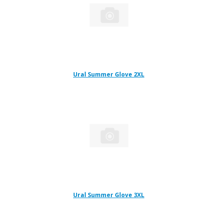
Ural Summer Glove 2XL
Ural Summer Glove 3XL