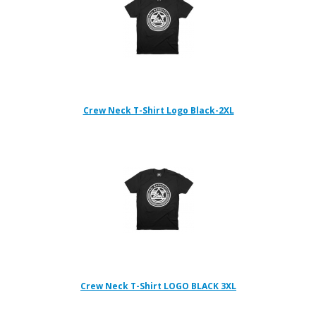
Crew Neck T-Shirt Logo Black-2XL
Crew Neck T-Shirt LOGO BLACK 3XL