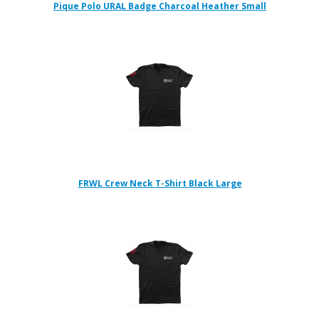
Pique Polo URAL Badge Charcoal Heather Small
FRWL Crew Neck T-Shirt Black Large