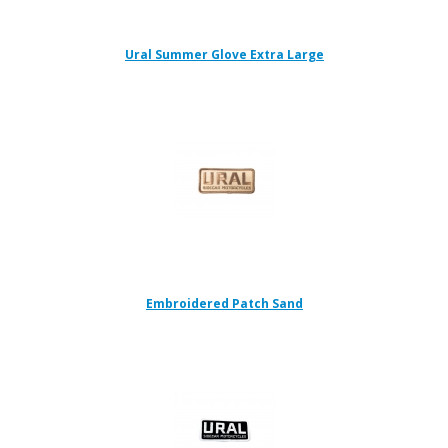
Ural Summer Glove Extra Large
Embroidered Patch Sand