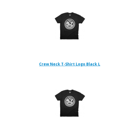
Crew Neck T-Shirt Logo Black L