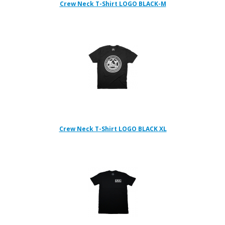
Crew Neck T-Shirt LOGO BLACK-M
Crew Neck T-Shirt LOGO BLACK XL