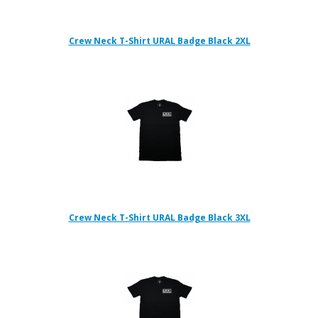
Crew Neck T-Shirt URAL Badge Black 2XL
Crew Neck T-Shirt URAL Badge Black 3XL