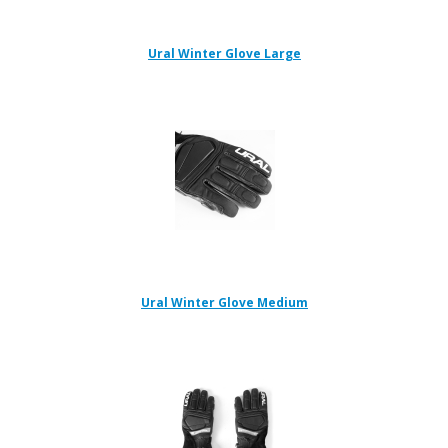
Ural Winter Glove Large
Ural Winter Glove Medium