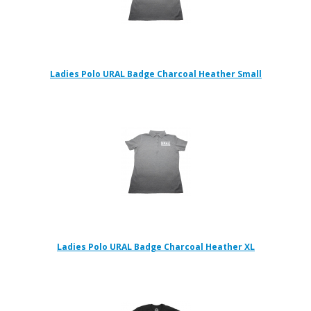
Ladies Polo URAL Badge Charcoal Heather Small
Ladies Polo URAL Badge Charcoal Heather XL