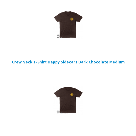
Crew Neck T-Shirt Happy Sidecars Dark Chocolate Medium