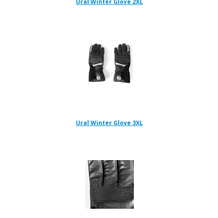
Ural Winter Glove 2XL
Ural Winter Glove 3XL