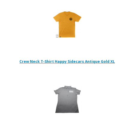
Crew Neck T-Shirt Happy Sidecars Antique Gold XL