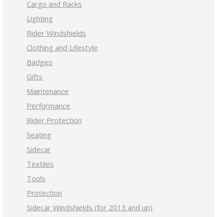
Cargo and Racks
Lighting
Rider Windshields
Clothing and Lifestyle
Badges
Gifts
Maintenance
Performance
Rider Protection
Seating
Sidecar
Textiles
Tools
Protection
Sidecar Windshields (for 2013 and up)