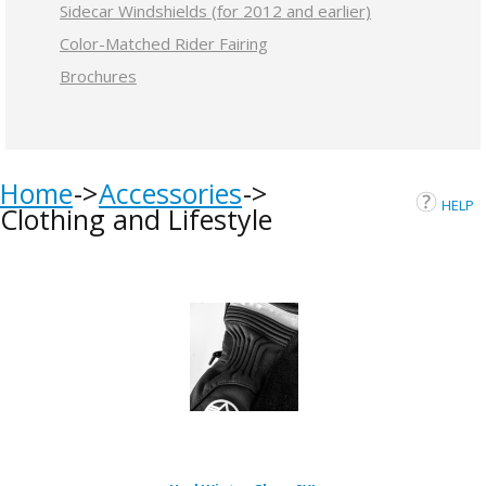
Sidecar Windshields (for 2012 and earlier)
Color-Matched Rider Fairing
Brochures
Home
Accessories
HELP
Clothing and Lifestyle