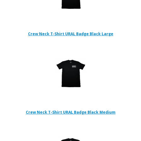
Crew Neck T-Shirt URAL Badge Black Large
Crew Neck T-Shirt URAL Badge Black Medium