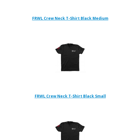
FRWL Crew Neck T-Shirt Black Medium
FRWL Crew Neck T-Shirt Black Small