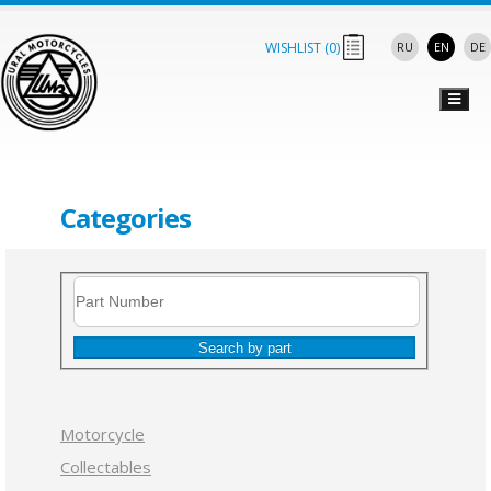
WISHLIST (
0
)
RU
EN
DE
Categories
Search by part
Motorcycle
Collectables