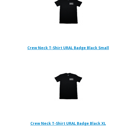
Crew Neck T-Shirt URAL Badge Black Small
Crew Neck T-Shirt URAL Badge Black XL