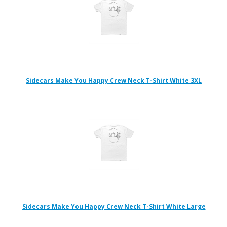
Sidecars Make You Happy Crew Neck T-Shirt White 3XL
Sidecars Make You Happy Crew Neck T-Shirt White Large