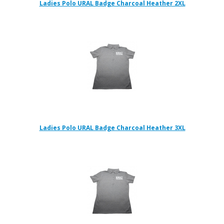
Ladies Polo URAL Badge Charcoal Heather 2XL
Ladies Polo URAL Badge Charcoal Heather 3XL