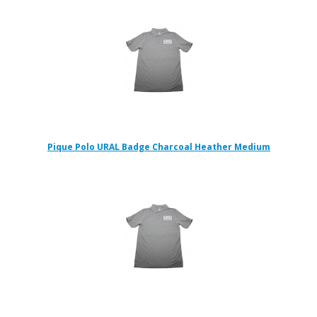
Pique Polo URAL Badge Charcoal Heather Medium