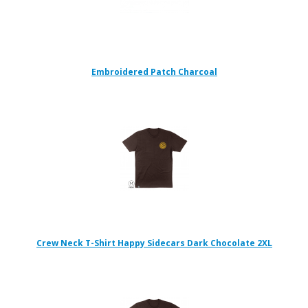
Embroidered Patch Charcoal
Crew Neck T-Shirt Happy Sidecars Dark Chocolate 2XL