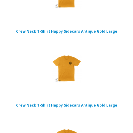
Crew Neck T-Shirt Happy Sidecars Antique Gold Large
Crew Neck T-Shirt Happy Sidecars Antique Gold Large