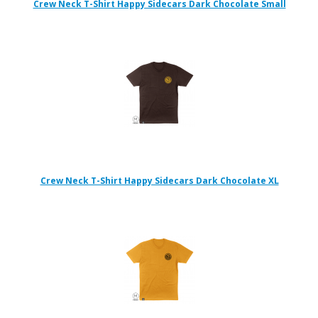
Crew Neck T-Shirt Happy Sidecars Dark Chocolate Small
Crew Neck T-Shirt Happy Sidecars Dark Chocolate XL