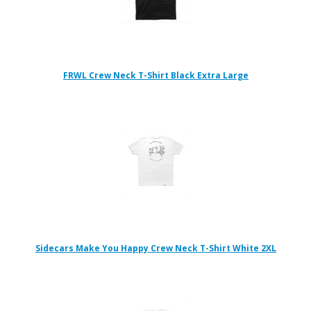
FRWL Crew Neck T-Shirt Black Extra Large
Sidecars Make You Happy Crew Neck T-Shirt White 2XL