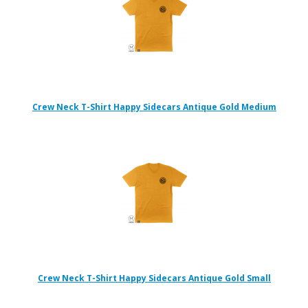
Crew Neck T-Shirt Happy Sidecars Antique Gold Medium
Crew Neck T-Shirt Happy Sidecars Antique Gold Small