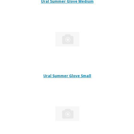
Ural Summer Glove Medium
Ural Summer Glove Small