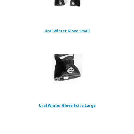
Ural Winter Glove Small
Ural Winter Glove Extra Large