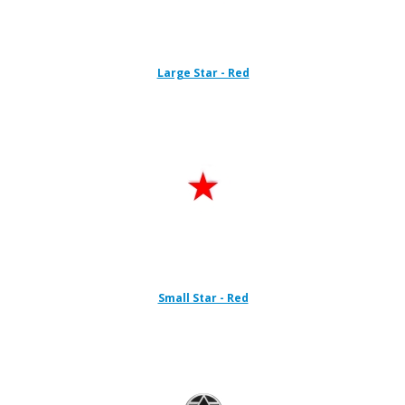
Large Star - Red
Small Star - Red