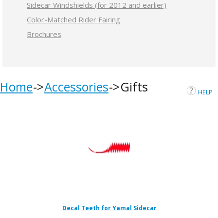
Sidecar Windshields (for 2012 and earlier)
Color-Matched Rider Fairing
Brochures
Home
Accessories
Gifts
HELP
Decal Teeth for Yamal Sidecar