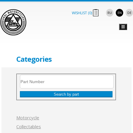
WISHLIST (
0
)
RU
EN
DE
Categories
Search by part
Motorcycle
Collectables