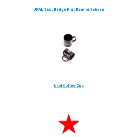
URAL Text Badge Knit Beanie Sahara
Ural Coffee Cup