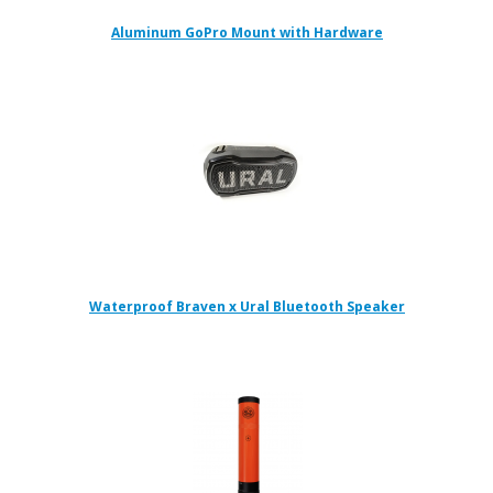
Aluminum GoPro Mount with Hardware
Waterproof Braven x Ural Bluetooth Speaker