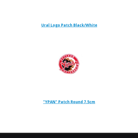
Ural Logo Patch Black/White
"YPAN" Patch Round 7.5cm