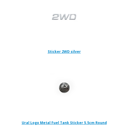
Sticker 2WD silver
Ural Logo Metal Fuel Tank Sticker 5.5cm Round