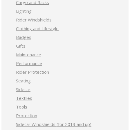
Cargo and Racks
Lighting
Rider Windshields
Clothing and Lifestyle
Badges
Gifts
Maintenance
Performance
Rider Protection
Seating
Sidecar
Textiles
Tools
Protection
Sidecar Windshields (for 2013 and up)