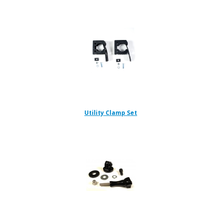
Utility Clamp Set