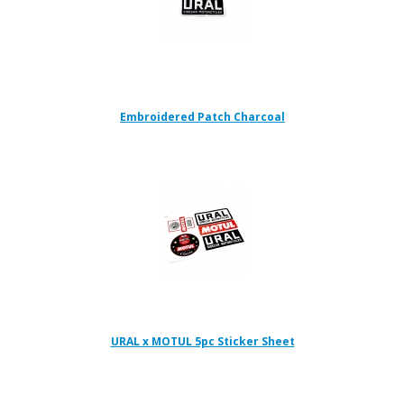
Embroidered Patch Charcoal
URAL x MOTUL 5pc Sticker Sheet