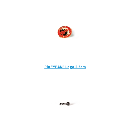
Pin "YPAN" Logo 2.5cm