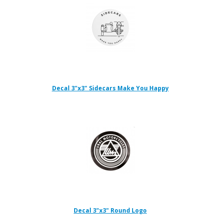
Decal 3"x3" Sidecars Make You Happy
Decal 3"x3" Round Logo