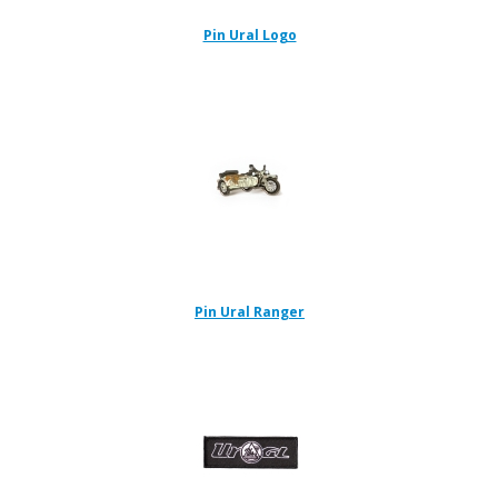
Pin Ural Logo
Pin Ural Ranger