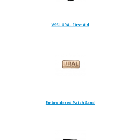
VSSL URAL First Aid
Embroidered Patch Sand