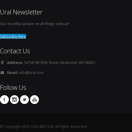
Ural Newsletter
Our monthly update on all things sidecar!
Subscribe Here
Contact Us
Address:
14700 NE 95th Street, Redmond, WA 98052
Email:
info@ural.com
Follow Us
© Copyright 2015-2026 IMZ Ural. All Rights Reserved.