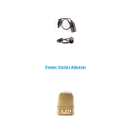
Power Outlet Adpater