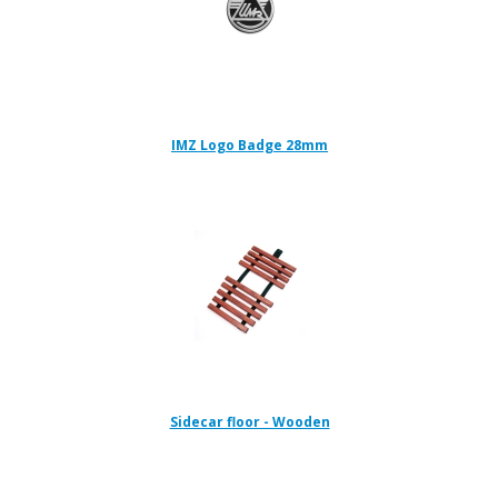
IMZ Logo Badge 28mm
Sidecar floor - Wooden