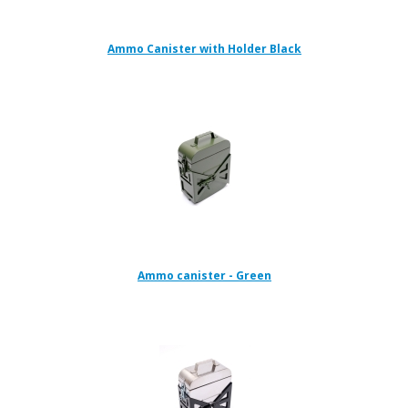
Ammo Canister with Holder Black
Ammo canister - Green