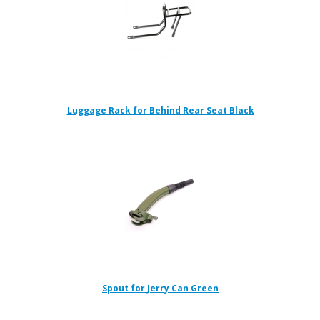
Luggage Rack for Behind Rear Seat Black
Spout for Jerry Can Green