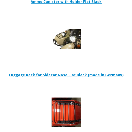
Ammo Canister with Holder Flat Black
Luggage Rack for Sidecar Nose Flat Black (made in Germany)