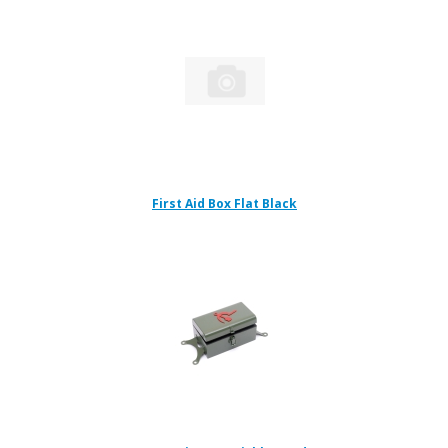
First Aid Box Flat Black