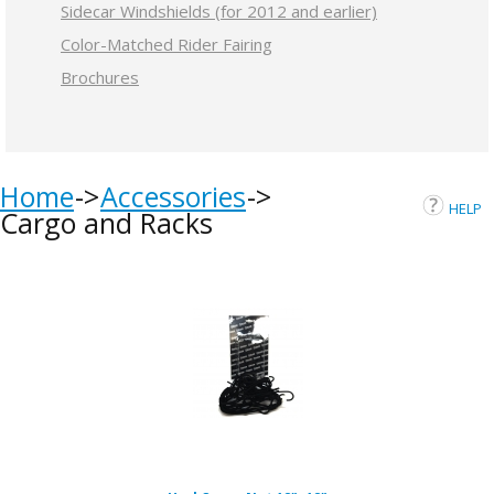
Sidecar Windshields (for 2012 and earlier)
Color-Matched Rider Fairing
Brochures
Home
Accessories
HELP
Cargo and Racks