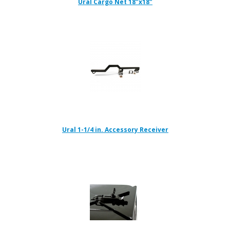
Ural Cargo Net 18"x18"
Ural 1-1/4 in. Accessory Receiver