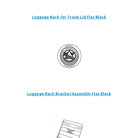
Luggage Rack for Trunk Lid Flat Black
Luggage Rack Bracket Assembly Flat Black