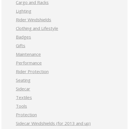
Cargo and Racks
Lighting
Rider Windshields
Clothing and Lifestyle
Badges
Gifts
Maintenance
Performance
Rider Protection
Seating
Sidecar
Textiles
Tools
Protection
Sidecar Windshields (for 2013 and up)