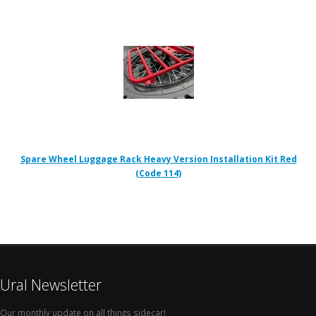
Spare Wheel Luggage Rack Heavy Version Installation Kit Red
(Code 114)
Ural Newsletter
Our monthly update on all things sidecar!