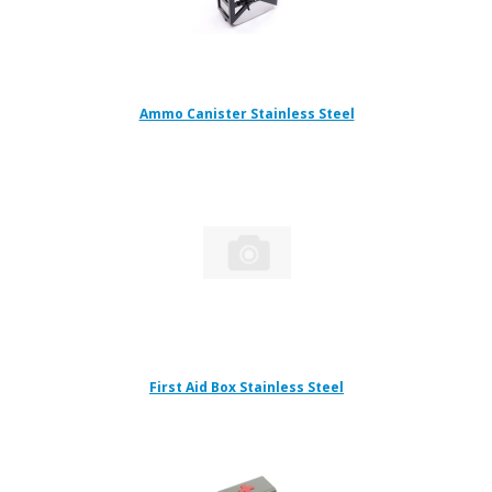
Ammo Canister Stainless Steel
First Aid Box Stainless Steel