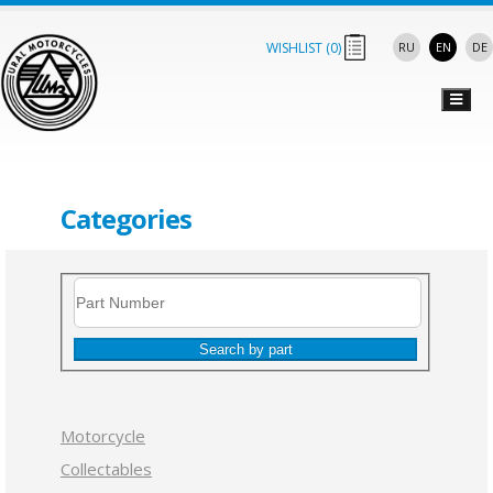
WISHLIST (
0
)
RU
EN
DE
Categories
Search by part
Motorcycle
Collectables