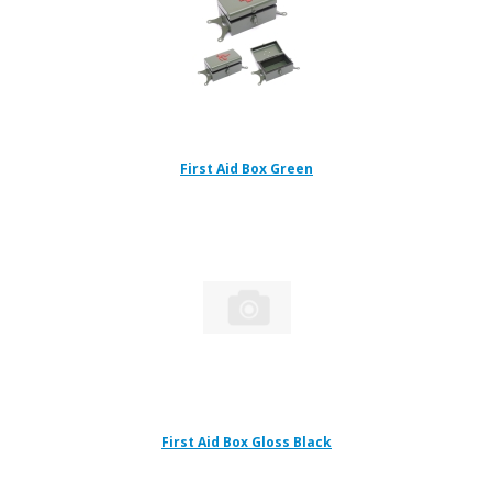
First Aid Box Green
First Aid Box Gloss Black