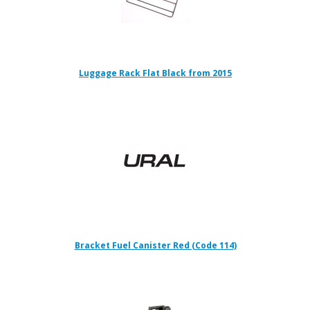
Luggage Rack Flat Black from 2015
Bracket Fuel Canister Red (Code 114)