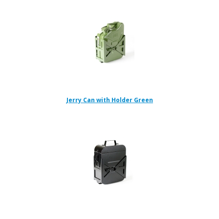
Jerry Can with Holder Green