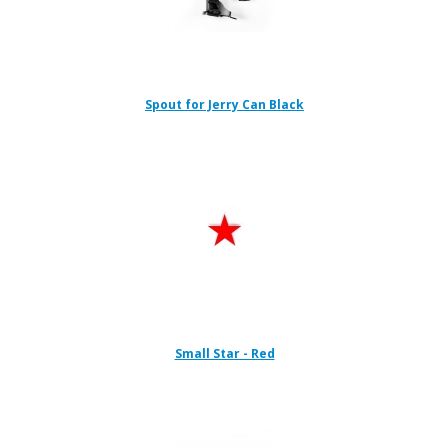
Spout for Jerry Can Black
Small Star - Red