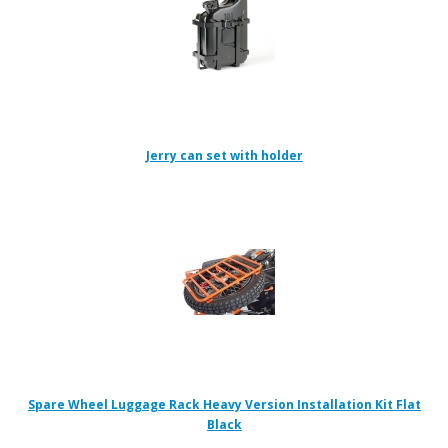
Jerry can set with holder
Spare Wheel Luggage Rack Heavy Version Installation Kit Flat
Black