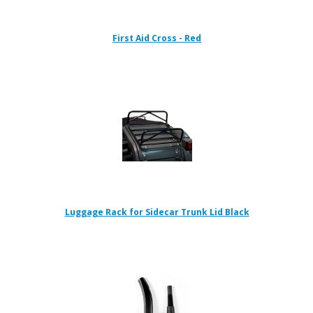
First Aid Cross - Red
Luggage Rack for Sidecar Trunk Lid Black