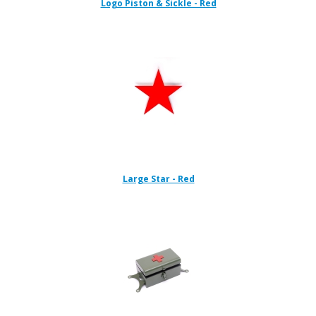
Logo Piston & Sickle - Red
Large Star - Red