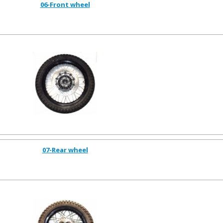
06-Front wheel
07-Rear wheel