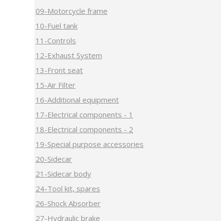
09-Motorcycle frame
10-Fuel tank
11-Controls
12-Exhaust System
13-Front seat
15-Air Filter
16-Additional equipment
17-Electrical components - 1
18-Electrical components - 2
19-Special purpose accessories
20-Sidecar
21-Sidecar body
24-Tool kit, spares
26-Shock Absorber
27-Hydraulic brake