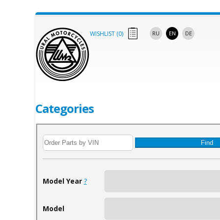
WISHLIST (
0
)
RU
EN
DE
Categories
Find
Model Year
?
Model