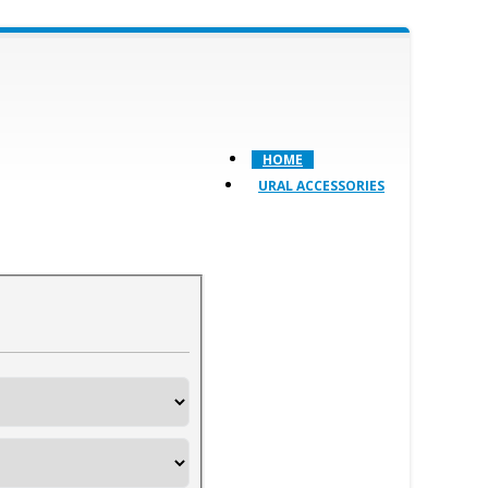
HOME
URAL ACCESSORIES