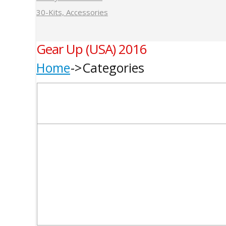
30-Kits, Accessories
Gear Up (USA) 2016
Home
Categories