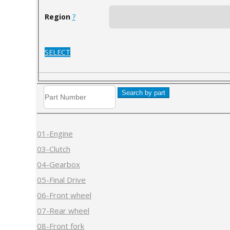
Region
?
SELECT
Search by part
01-Engine
03-Clutch
04-Gearbox
05-Final Drive
06-Front wheel
07-Rear wheel
08-Front fork