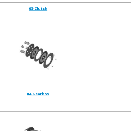
03-Clutch
04-Gearbox