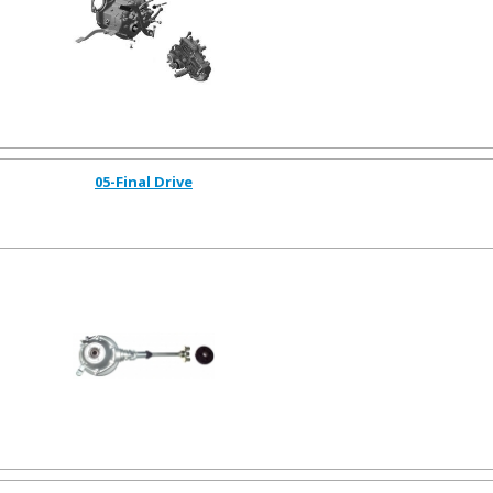
05-Final Drive