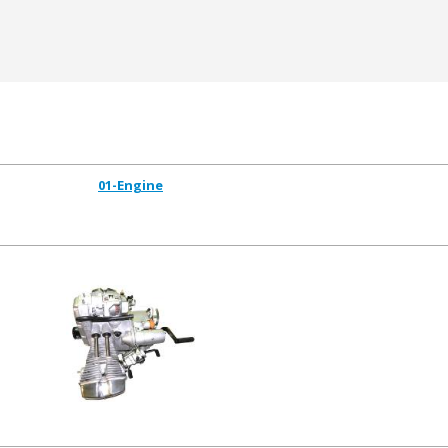
01-Engine