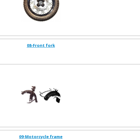
08-Front fork
09-Motorcycle frame