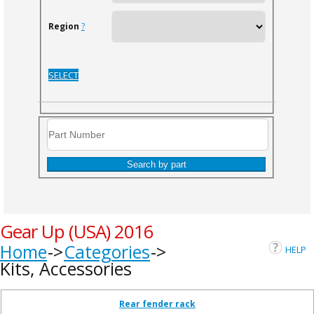
Region
?
SELECT
Search by part
Gear Up (USA) 2016
Home
Categories
HELP
Kits, Accessories
Rear fender rack