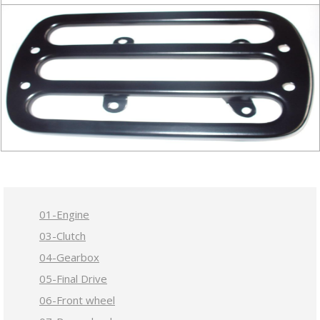
01-Engine
03-Clutch
04-Gearbox
05-Final Drive
06-Front wheel