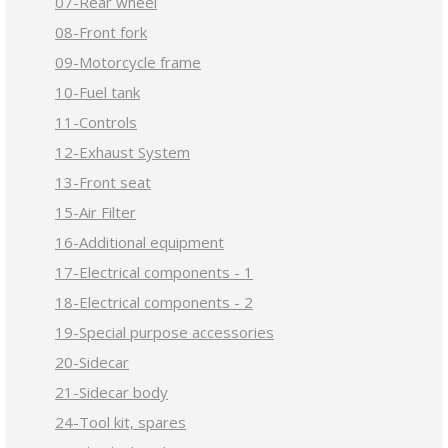
07-Rear wheel
08-Front fork
09-Motorcycle frame
10-Fuel tank
11-Controls
12-Exhaust System
13-Front seat
15-Air Filter
16-Additional equipment
17-Electrical components - 1
18-Electrical components - 2
19-Special purpose accessories
20-Sidecar
21-Sidecar body
24-Tool kit, spares