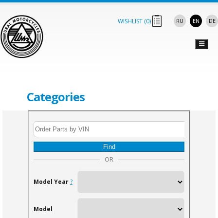
WISHLIST (
0
)
RU
EN
DE
Categories
Find
OR
Model Year
?
Model