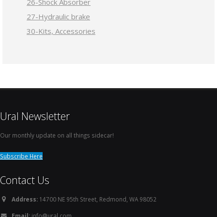
26-Shock Absorber
27-Hydraulic brake
30-Kits, Accessories
Ural Newsletter
Our monthly update on all things sidecar!
Subscribe Here
Contact Us
Address:
14700 NE 95th Street, Redmond, WA 98052
Email:
info@ural.com