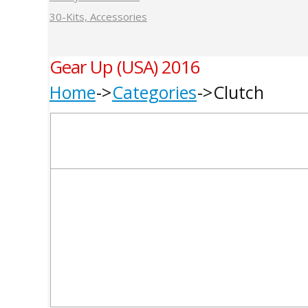
30-Kits, Accessories
Gear Up (USA) 2016
Home
Categories
Clutch