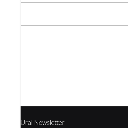
Ural Newsletter