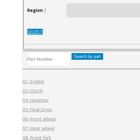
Region
?
SELECT
Search by part
01-Engine
03-Clutch
04-Gearbox
05-Final Drive
06-Front wheel
07-Rear wheel
08-Front fork