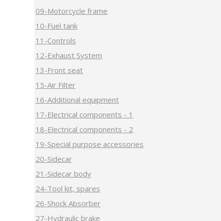
09-Motorcycle frame
10-Fuel tank
11-Controls
12-Exhaust System
13-Front seat
15-Air Filter
16-Additional equipment
17-Electrical components - 1
18-Electrical components - 2
19-Special purpose accessories
20-Sidecar
21-Sidecar body
24-Tool kit, spares
26-Shock Absorber
27-Hydraulic brake