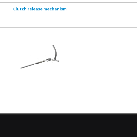
Clutch release mechanism