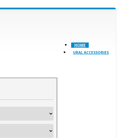
HOME
URAL ACCESSORIES