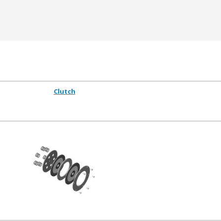
Clutch