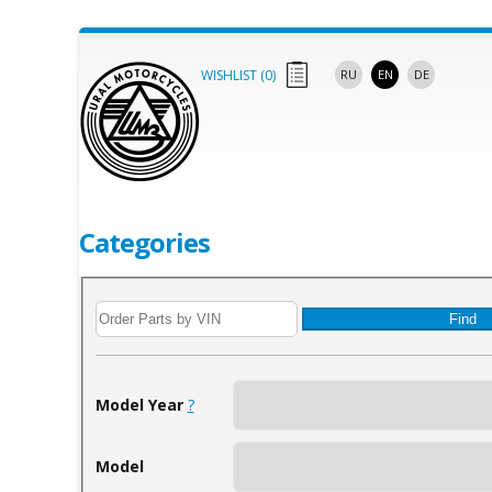
WISHLIST (
0
)
RU
EN
DE
Categories
Find
Model Year
?
Model