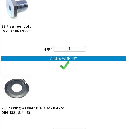
22
Flywheel bolt
IMZ-8.106-01228
Qty :
Add to WISHLIST
23
Locking washer DIN 432 - 8.4 - St
DIN 432 - 8.4 - St