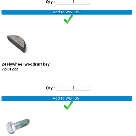
Qty :
Add to WISHLIST
24
Flywheel woodruff key
72-01222
Qty :
Add to WISHLIST