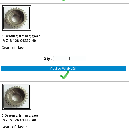
6
Driving timing gear
IMZ-8.128-01229-40
Gears of class 1
Qty :
Add to WISHLIST
6
Driving timing gear
IMZ-8.128-01229-40
Gears of class 2