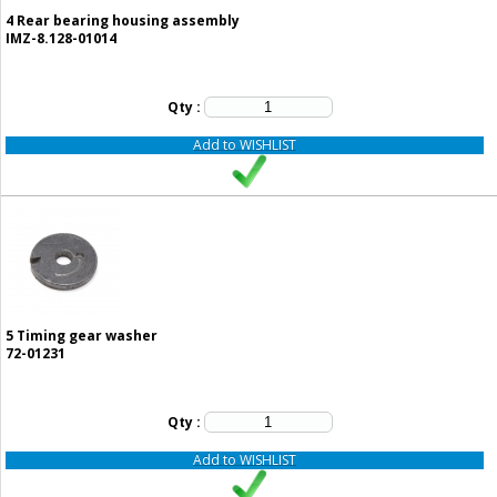
4
Rear bearing housing assembly
IMZ-8.128-01014
Qty :
Add to WISHLIST
5
Timing gear washer
72-01231
Qty :
Add to WISHLIST