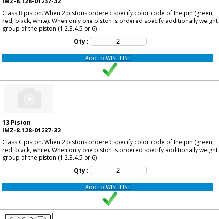
IMZ-8.128-01237-32
Class B piston. When 2 pistons ordered specify color code of the pin (green,
red, black, white). When only one piston is ordered specify additionally weight
group of the piston (1.2.3.4.5 or 6)
Qty :
Add to WISHLIST
13
Piston
IMZ-8.128-01237-32
Class C piston. When 2 pistons ordered specify color code of the pin (green,
red, black, white). When only one piston is ordered specify additionally weight
group of the piston (1.2.3.4.5 or 6)
Qty :
Add to WISHLIST