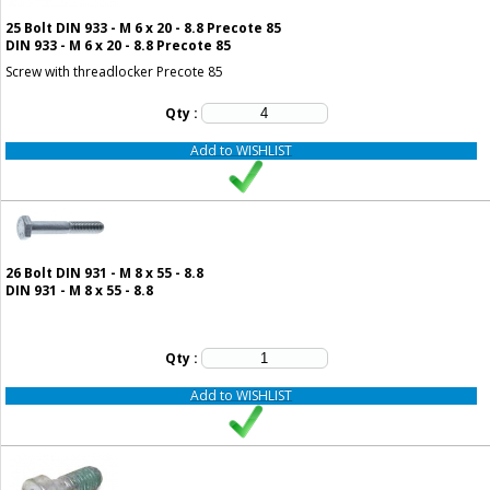
25
Bolt DIN 933 - M 6 x 20 - 8.8 Precote 85
DIN 933 - M 6 x 20 - 8.8 Precote 85
Screw with threadlocker Precote 85
Qty :
Add to WISHLIST
26
Bolt DIN 931 - M 8 x 55 - 8.8
DIN 931 - M 8 x 55 - 8.8
Qty :
Add to WISHLIST