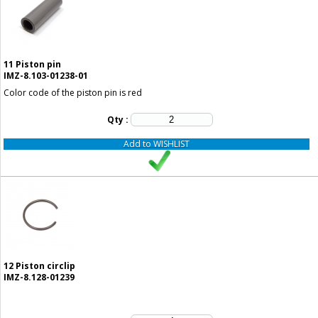
11
Piston pin
IMZ-8.103-01238-01
Color code of the piston pin is red
Qty :
Add to WISHLIST
12
Piston circlip
IMZ-8.128-01239