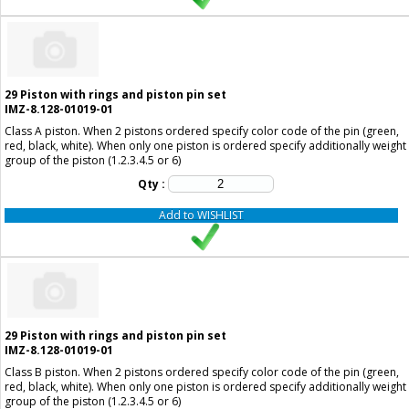
29
Piston with rings and piston pin set
IMZ-8.128-01019-01
Class A piston. When 2 pistons ordered specify color code of the pin (green,
red, black, white). When only one piston is ordered specify additionally weight
group of the piston (1.2.3.4.5 or 6)
Qty :
Add to WISHLIST
29
Piston with rings and piston pin set
IMZ-8.128-01019-01
Class B piston. When 2 pistons ordered specify color code of the pin (green,
red, black, white). When only one piston is ordered specify additionally weight
group of the piston (1.2.3.4.5 or 6)