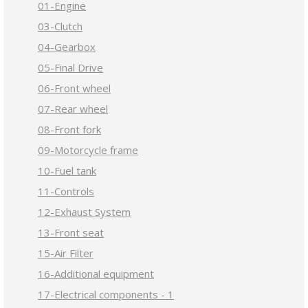
01-Engine
03-Clutch
04-Gearbox
05-Final Drive
06-Front wheel
07-Rear wheel
08-Front fork
09-Motorcycle frame
10-Fuel tank
11-Controls
12-Exhaust System
13-Front seat
15-Air Filter
16-Additional equipment
17-Electrical components - 1