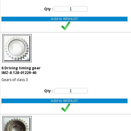
Qty :
Add to WISHLIST
6
Driving timing gear
IMZ-8.128-01229-40
Gears of class 3
Qty :
Add to WISHLIST