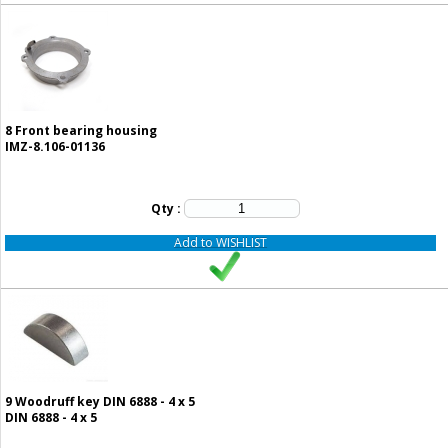
8
Front bearing housing
IMZ-8.106-01136
Qty :
Add to WISHLIST
9
Woodruff key DIN 6888 - 4 x 5
DIN 6888 - 4 x 5