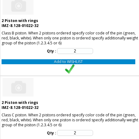
2
Piston with rings
IMZ-8.128-01022-32
Class B piston. When 2 pistons ordered specify color code of the pin (green,
red, black, white). When only one piston is ordered specify additionally weight
group of the piston (1.2.3.4.5 or 6)
Qty :
Add to WISHLIST
2
Piston with rings
IMZ-8.128-01022-32
Class C piston. When 2 pistons ordered specify color code of the pin (green,
red, black, white). When only one piston is ordered specify additionally weight
group of the piston (1.2.3.4.5 or 6)
Qty :