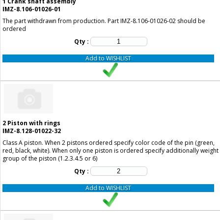
1
Crank shaft assembly
IMZ-8.106-01026-01
The part withdrawn from production. Part IMZ-8.106-01026-02 should be
ordered
Qty :
Add to WISHLIST
2
Piston with rings
IMZ-8.128-01022-32
Class A piston. When 2 pistons ordered specify color code of the pin (green,
red, black, white). When only one piston is ordered specify additionally weight
group of the piston (1.2.3.4.5 or 6)
Qty :
Add to WISHLIST