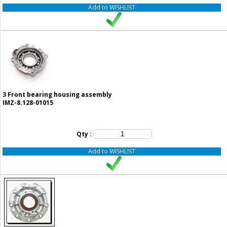
Add to WISHLIST
3
Front bearing housing assembly
IMZ-8.128-01015
Qty :
Add to WISHLIST