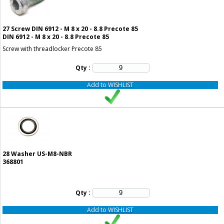
27
Screw DIN 6912 - M 8 x 20 - 8.8 Precote 85
DIN 6912 - M 8 x 20 - 8.8 Precote 85
Screw with threadlocker Precote 85
Qty :
Add to WISHLIST
28
Washer US-M8-NBR
368801
Qty :
Add to WISHLIST