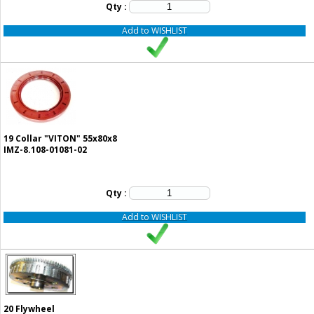
Qty :
Add to WISHLIST
19
Collar "VITON" 55x80x8
IMZ-8.108-01081-02
Qty :
Add to WISHLIST
20
Flywheel