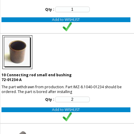
Qty :
Add to WISHLIST
10
Connecting rod small end bushing
72-01234-A
The part withdrawn from production. Part IMZ-8.1040-01234 should be
ordered. The part is bored after installing
Qty :
Add to WISHLIST