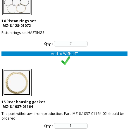
14
Piston rings set
IMZ-8.128-01072
Piston rings set HASTINGS
Qty :
Add to WISHLIST
15
Rear housing gasket
IMZ-8.1037-01164
The part withdrawn from production. Part IMZ-8.1037-01164-02 should be
ordered
Qty :