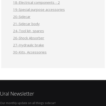
18-Electrical components - 2
19-Special purpose accessories
20-Sidecar
21-Sidecar body
24-Tool kit, spares
26-Shock Absorber
27-Hydraulic brake
30-Kits, Accessories
Ural Newsletter
Our monthly update on all things sidecar!