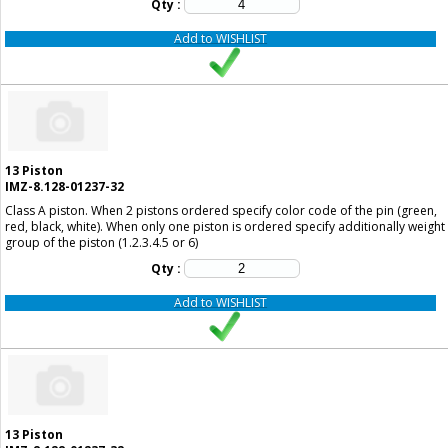
Qty :
Add to WISHLIST
13
Piston
IMZ-8.128-01237-32
Class A piston. When 2 pistons ordered specify color code of the pin (green,
red, black, white). When only one piston is ordered specify additionally weight
group of the piston (1.2.3.4.5 or 6)
Qty :
Add to WISHLIST
13
Piston