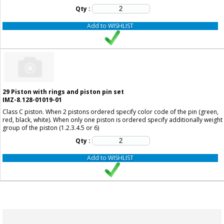
Qty :
Add to WISHLIST
29
Piston with rings and piston pin set
IMZ-8.128-01019-01
Class C piston. When 2 pistons ordered specify color code of the pin (green,
red, black, white). When only one piston is ordered specify additionally weight
group of the piston (1.2.3.4.5 or 6)
Qty :
Add to WISHLIST