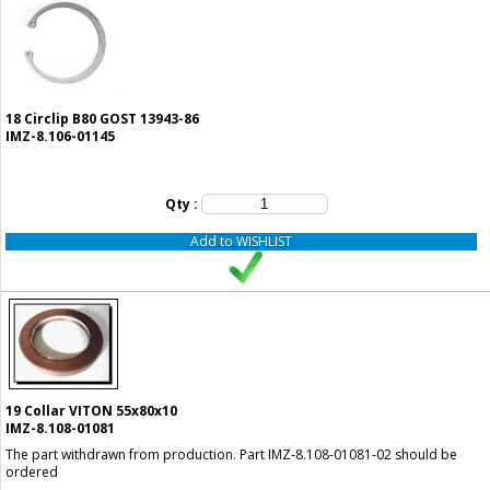
18
Circlip B80 GOST 13943-86
IMZ-8.106-01145
Qty :
Add to WISHLIST
19
Collar VITON 55x80x10
IMZ-8.108-01081
The part withdrawn from production. Part IMZ-8.108-01081-02 should be
ordered