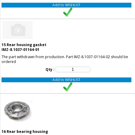
Add to WISHLIST
15
Rear housing gasket
IMZ-8.1037-01164-01
The part withdrawn from production. Part IMZ-8.1037-01164-02 should be
ordered
Qty :
Add to WISHLIST
16
Rear bearing housing