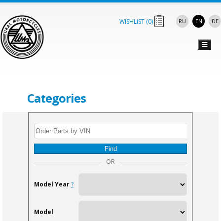
WISHLIST (
0
)
RU
EN
DE
Categories
Find
OR
Model Year
?
Model