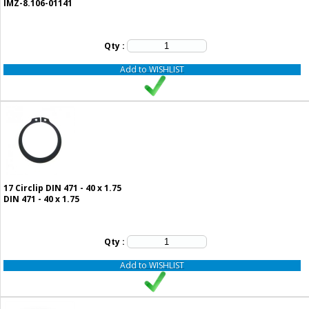
IMZ-8.106-01141
Qty :
Add to WISHLIST
17
Circlip DIN 471 - 40 x 1.75
DIN 471 - 40 x 1.75
Qty :
Add to WISHLIST