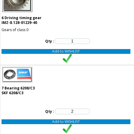
6
Driving timing gear
IMZ-8.128-01229-40
Gears of class 0
Qty :
Add to WISHLIST
7
Bearing 6208/C3
SKF 6208/C3
Qty :
Add to WISHLIST