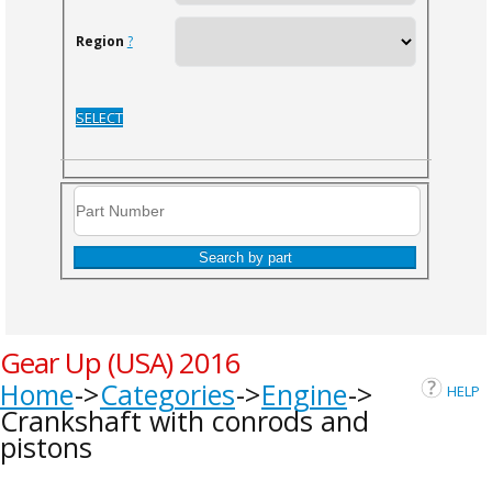
Region
?
SELECT
Search by part
Gear Up (USA) 2016
Home
Categories
Engine
HELP
Crankshaft with conrods and
pistons