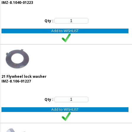
IMZ-8.1040-01223
Qty :
Add to WISHLIST
21
Flywheel lock washer
IMZ-8.106-01227
Qty :
Add to WISHLIST